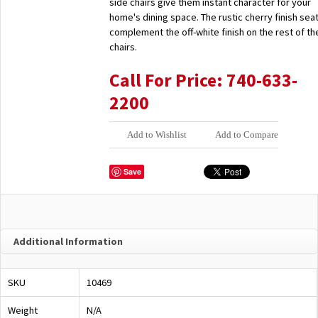
side chairs give them instant character for your
home's dining space. The rustic cherry finish sea
complement the off-white finish on the rest of th
chairs.
Call For Price: 740-633-
2200
Add to Wishlist
Add to Compare
Save
Additional Information
SKU
10469
Weight
N/A