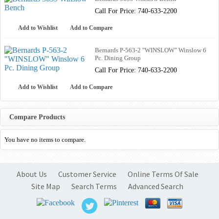
Call For Price: 740-633-2200
Add to Wishlist
Add to Compare
Bernards P-563-2 "WINSLOW" Winslow 6
Pc. Dining Group
Call For Price: 740-633-2200
Add to Wishlist
Add to Compare
Compare Products
You have no items to compare.
About Us
Customer Service
Online Terms Of Sale
Site Map
Search Terms
Advanced Search