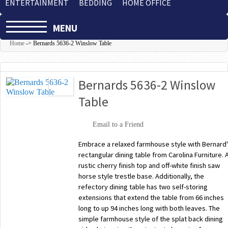
ENTERTAINMENT
BEDDING
HOME OFFICE
MENU
Home
->
Bernards 5636-2 Winslow Table
Bernards 5636-2 Winslow
Table
Email to a Friend
Embrace a relaxed farmhouse style with Bernard
rectangular dining table from Carolina Furniture. 
rustic cherry finish top and off-white finish saw
horse style trestle base. Additionally, the
refectory dining table has two self-storing
extensions that extend the table from 66 inches
long to up 94 inches long with both leaves. The
simple farmhouse style of the splat back dining