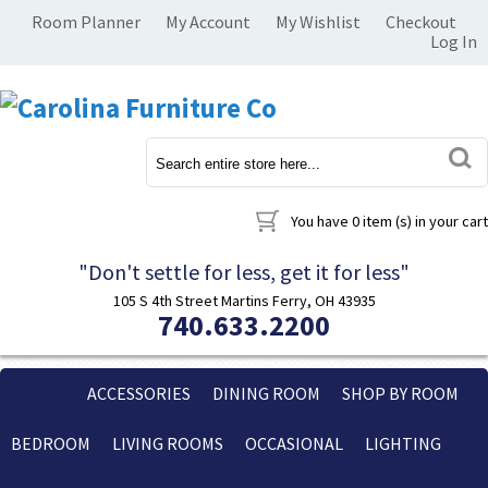
Room Planner
My Account
My Wishlist
Checkout
Log In
You have
0 item (s)
in your cart
"Don't settle for less, get it for less"
105 S 4th Street Martins Ferry, OH 43935
740.633.2200
ACCESSORIES
DINING ROOM
SHOP BY ROOM
BEDROOM
LIVING ROOMS
OCCASIONAL
LIGHTING