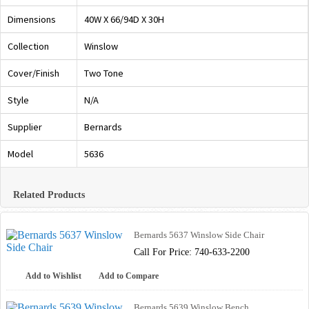
Dimensions
40W X 66/94D X 30H
Collection
Winslow
Cover/Finish
Two Tone
Style
N/A
Supplier
Bernards
Model
5636
Related Products
Bernards 5637 Winslow Side Chair
Call For Price: 740-633-2200
Add to Wishlist
Add to Compare
Bernards 5639 Winslow Bench