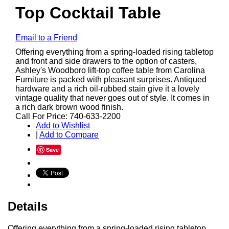
Top Cocktail Table
Email to a Friend
Offering everything from a spring-loaded rising tabletop
and front and side drawers to the option of casters,
Ashley's Woodboro lift-top coffee table from Carolina
Furniture is packed with pleasant surprises. Antiqued
hardware and a rich oil-rubbed stain give it a lovely
vintage quality that never goes out of style. It comes in
a rich dark brown wood finish.
Call For Price: 740-633-2200
Add to Wishlist
|
Add to Compare
Save
Details
Offering everything from a spring-loaded rising tabletop