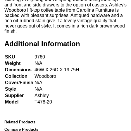
and front and side drawers to the option of casters, Ashley's
Woodboro lift-top coffee table from Carolina Furniture is
packed with pleasant surprises. Antiqued hardware and a
rich oil-rubbed stain give it a lovely vintage quality that
never goes out of style. It comes in a rich dark brown wood
finish.
Additional Information
SKU
9760
Weight
N/A
Dimensions
46W X 26D X 19.75H
Collection
Woodboro
Cover/Finish
N/A
Style
N/A
Supplier
Ashley
Model
T478-20
Related Products
Compare Products