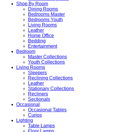
Shop By Room
Dining Rooms
Bedrooms Master
Bedrooms Youth
Living Rooms
Leather
Home Office
Bedding
Entertainment
Bedroom
Master Collections
Youth Collections
Living Rooms
Sleepers
Reclining Collections
Leather
Stationary Collections
Recliners
Sectionals
Occasional
Occasional Tables
Curios
Lighting
Table Lamps
Floor Lamps