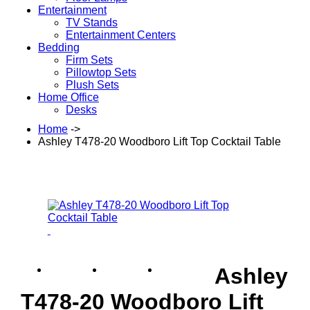
Entertainment
TV Stands
Entertainment Centers
Bedding
Firm Sets
Pillowtop Sets
Plush Sets
Home Office
Desks
Home
->
Ashley T478-20 Woodboro Lift Top Cocktail Table
Ashley
T478-20 Woodboro Lift