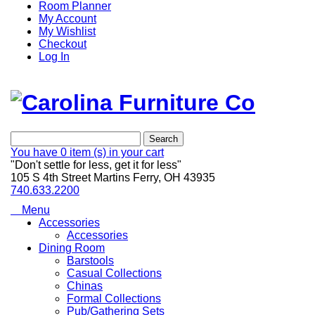
Room Planner
My Account
My Wishlist
Checkout
Log In
Search
You have
0 item (s)
in your cart
"Don't settle for less, get it for less"
105 S 4th Street Martins Ferry, OH 43935
740.633.2200
Menu
Accessories
Accessories
Dining Room
Barstools
Casual Collections
Chinas
Formal Collections
Pub/Gathering Sets