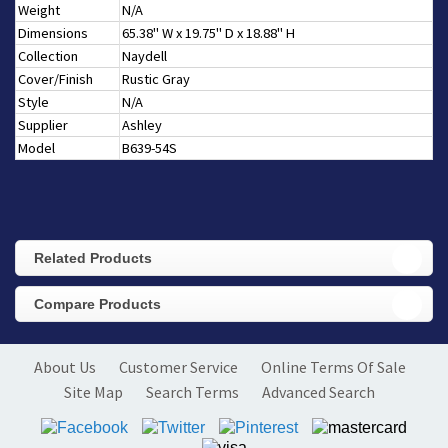
Weight
N/A
Dimensions
65.38" W x 19.75" D x 18.88" H
Collection
Naydell
Cover/Finish
Rustic Gray
Style
N/A
Supplier
Ashley
Model
B639-54S
Related Products
Compare Products
About Us
Customer Service
Online Terms Of Sale
Site Map
Search Terms
Advanced Search