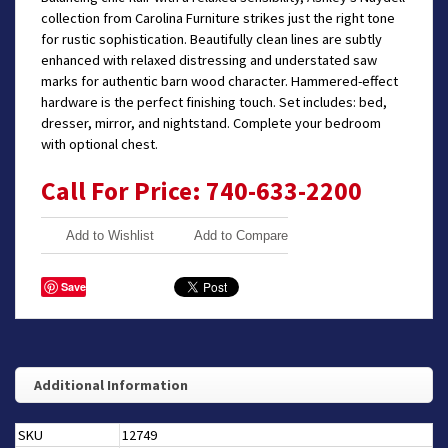
collection from Carolina Furniture strikes just the right tone
for rustic sophistication. Beautifully clean lines are subtly
enhanced with relaxed distressing and understated saw
marks for authentic barn wood character. Hammered-effect
hardware is the perfect finishing touch. Set includes: bed,
dresser, mirror, and nightstand. Complete your bedroom
with optional chest.
Call For Price: 740-633-2200
Add to Wishlist
Add to Compare
Save
Additional Information
SKU
12749