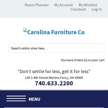
Room Planner
My Account
My Wishlist
Checkout
Log In
You have
0 item (s)
in your cart
"Don't settle for less, get it for less"
105 S 4th Street Martins Ferry, OH 43935
740.633.2200
MENU