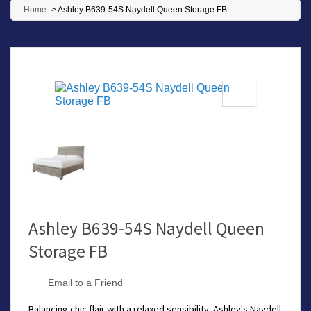
Home
->
Ashley B639-54S Naydell Queen Storage FB
Ashley B639-54S Naydell Queen
Storage FB
Email to a Friend
Balancing chic flair with a relaxed sensibility, Ashley's Naydell