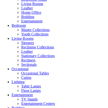
Living Rooms
Leather
Home Office
Bedding
Entertainment
Bedroom
Master Collections
Youth Collections
Living Rooms
Sleepers
Reclining Collections
Leather
Stationary Collections
Recliners
Sectionals
Occasional
Occasional Tables
Curios
Lighting
Table Lamps
Floor Lamps
Entertainment
TV Stands
Entertainment Centers
Bedding