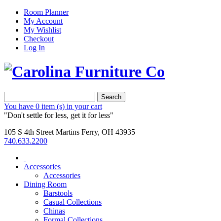
Room Planner
My Account
My Wishlist
Checkout
Log In
Search
You have
0 item (s)
in your cart
"Don't settle for less, get it for less"
105 S 4th Street Martins Ferry, OH 43935
740.633.2200
Accessories
Accessories
Dining Room
Barstools
Casual Collections
Chinas
Formal Collections