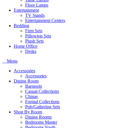
Floor Lamps
Entertainment
TV Stands
Entertainment Centers
Bedding
Firm Sets
Pillowtop Sets
Plush Sets
Home Office
Desks
Menu
Accessories
Accessories
Dining Room
Barstools
Casual Collections
Chinas
Formal Collections
Pub/Gathering Sets
Shop By Room
Dining Rooms
Bedrooms Master
Bedrooms Youth