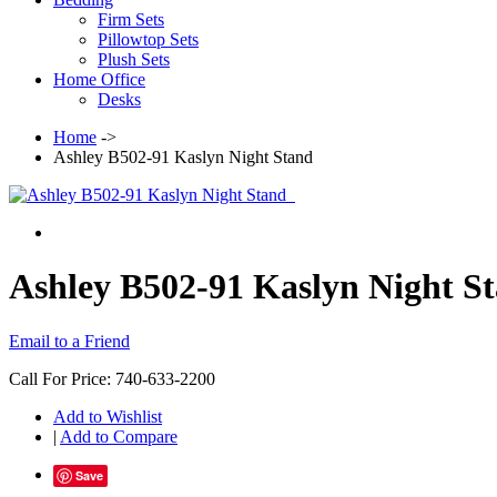
Firm Sets
Pillowtop Sets
Plush Sets
Home Office
Desks
Home
->
Ashley B502-91 Kaslyn Night Stand
Ashley B502-91 Kaslyn Night S
Email to a Friend
Call For Price: 740-633-2200
Add to Wishlist
|
Add to Compare
Save