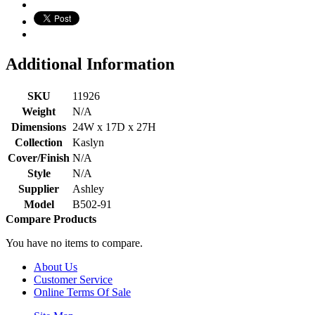
Additional Information
SKU
11926
Weight
N/A
Dimensions
24W x 17D x 27H
Collection
Kaslyn
Cover/Finish
N/A
Style
N/A
Supplier
Ashley
Model
B502-91
Compare Products
You have no items to compare.
About Us
Customer Service
Online Terms Of Sale