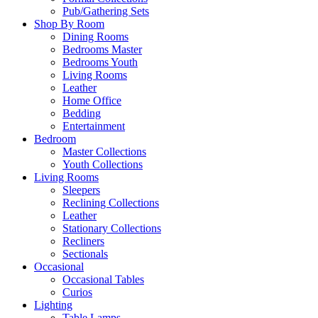
Pub/Gathering Sets
Shop By Room
Dining Rooms
Bedrooms Master
Bedrooms Youth
Living Rooms
Leather
Home Office
Bedding
Entertainment
Bedroom
Master Collections
Youth Collections
Living Rooms
Sleepers
Reclining Collections
Leather
Stationary Collections
Recliners
Sectionals
Occasional
Occasional Tables
Curios
Lighting
Table Lamps