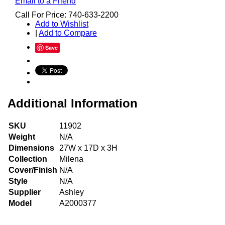
Email to a Friend
Call For Price: 740-633-2200
Add to Wishlist
|
Add to Compare
Save
Additional Information
SKU
11902
Weight
N/A
Dimensions
27W x 17D x 3H
Collection
Milena
Cover/Finish
N/A
Style
N/A
Supplier
Ashley
Model
A2000377