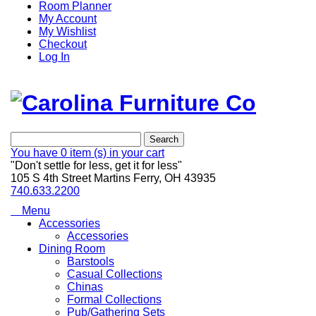
Room Planner
My Account
My Wishlist
Checkout
Log In
Search
You have
0 item (s)
in your cart
"Don't settle for less, get it for less"
105 S 4th Street Martins Ferry, OH 43935
740.633.2200
Menu
Accessories
Accessories
Dining Room
Barstools
Casual Collections
Chinas
Formal Collections
Pub/Gathering Sets