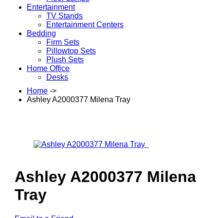
Entertainment
TV Stands
Entertainment Centers
Bedding
Firm Sets
Pillowtop Sets
Plush Sets
Home Office
Desks
Home
->
Ashley A2000377 Milena Tray
Ashley A2000377 Milena
Tray