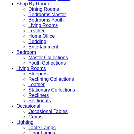
Shop By Room
Dining Rooms
Bedrooms Master
Bedrooms Youth
Living Rooms
Leather
Home Office
Bedding
Entertainment
Bedroom
Master Collections
Youth Collections
Living Rooms
Sleepers
Reclining Collections
Leather
Stationary Collections
Recliners
Sectionals
Occasional
Occasional Tables
Curios
Lighting
Table Lamps
Floor Lamps